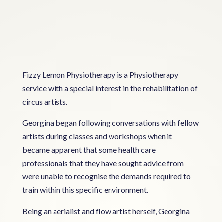
Fizzy Lemon Physiotherapy is a Physiotherapy
service with a special interest in the rehabilitation of
circus artists.
Georgina began following conversations with fellow
artists during classes and workshops when it
became apparent that some health care
professionals that they have sought advice from
were unable to recognise the demands required to
train within this specific environment.
Being an aerialist and flow artist herself, Georgina