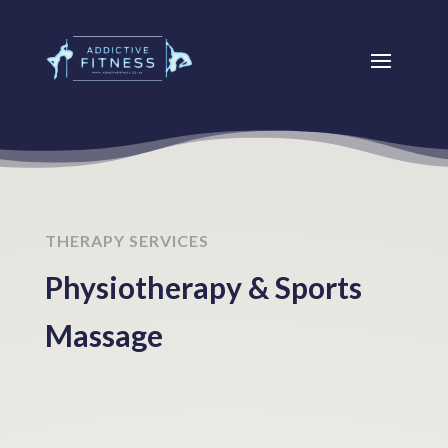
THERAPY SERVICES
Physiotherapy & Sports
Massage