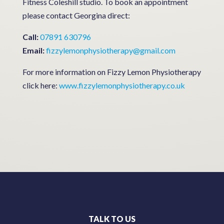
Fitness Coleshill studio. To book an appointment
please contact Georgina direct:
Call:
07891 630796
Email:
fizzylemonphysiotherapy@gmail.com
For more information on Fizzy Lemon Physiotherapy
click here:
www.fizzylemonphysiotherapy.co.uk
TALK TO US