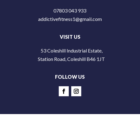
07803 043 933
addictivefitness1@gmail.com
VISIT US
53 Coleshill Industrial Estate,
Station Road, Coleshill B46 1JT
FOLLOW US