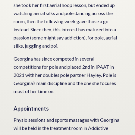
she took her first aerial hoop lesson, but ended up
watching aerial silks and pole dancing across the
room, then the following week gave those a go
instead. Since then, this interest has matured into a
passion (some might say addiction), for pole, aerial
silks, juggling and poi.
Georgina has since competed in several
competitions for pole and placed 2nd in IPAAT in
2021 with her doubles pole partner Hayley. Pole is
Georgina’s main discipline and the one she focuses
most of her time on.
Appointments
Physio sessions and sports massages with Georgina
will be held in the treatment room in Addictive