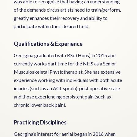
was able to recognise that having an understanding
of the demands circus artists need to train/perform,
greatly enhances their recovery and ability to
participate within their desired field.
Qualifications & Experience
Georgina graduated with BSc (Hons) in 2015 and
currently works part time for the NHS as a Senior
Musculoskeletal Physiotherapist. She has extensive
experience working with individuals with both acute
injuries (such as an ACL sprain), post operative care
and those experiencing persistent pain (such as
chronic lower back pain).
Practicing Disciplines
Georgina’s interest for aerial began in 2016 when