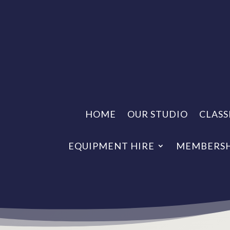
HOME
OUR STUDIO
CLASS
EQUIPMENT HIRE
MEMBERSH