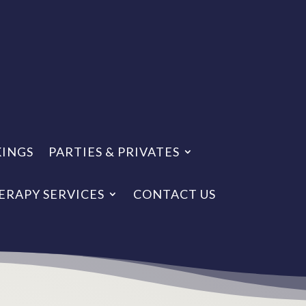
KINGS
PARTIES & PRIVATES
ERAPY SERVICES
CONTACT US