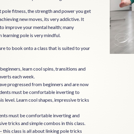
pole fitness, the strength and power you get
chieving new moves, its very addictive. It
y to improve your mental health; many
 learning pole is very mindful.
ure to book onto a class that is suited to your
beginners, learn cool spins, transitions and
inverts each week.
t have progressed from beginners and are now
udents must be comfortable inverting to
 level. Learn cool shapes, impressive tricks
dents must be comfortable inverting and
sive tricks and simple combos in this class.
– this class is all about linking pole tricks