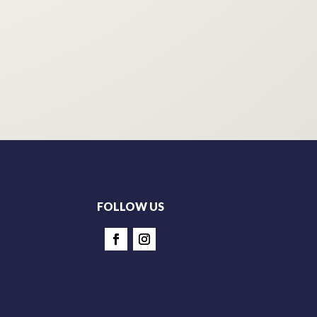
FOLLOW US