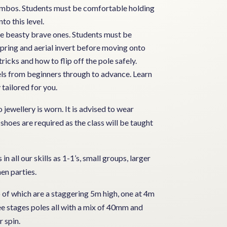
 combos. Students must be comfortable holding
to this level.
 the beasty brave ones. Students must be
pring and aerial invert before moving onto
tricks and how to flip off the pole safely.
evels from beginners through to advance. Learn
 tailored for you.
jewellery is worn. It is advised to wear
 shoes are required as the class will be taught
in all our skills as 1-1’s, small groups, larger
en parties.
o of which are a staggering 5m high, one at 4m
ree stages poles all with a mix of 40mm and
 spin.