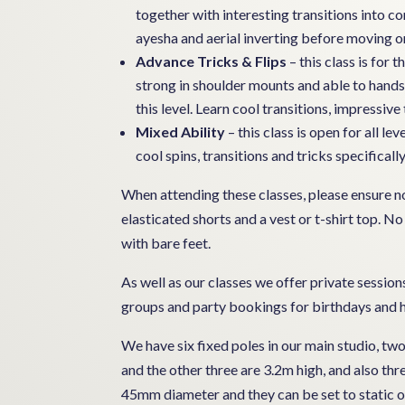
together with interesting transitions into
ayesha and aerial inverting before moving on
Advance Tricks & Flips
– this class is for
strong in shoulder mounts and able to hands
this level. Learn cool transitions, impressive 
Mixed Ability
– this class is open for all l
cool spins, transitions and tricks specifically
When attending these classes, please ensure no 
elasticated shorts and a vest or t-shirt top. No
with bare feet.
As well as our classes we offer private sessions 
groups and party bookings for birthdays and h
We have six fixed poles in our main studio, tw
and the other three are 3.2m high, and also th
45mm diameter and they can be set to static or