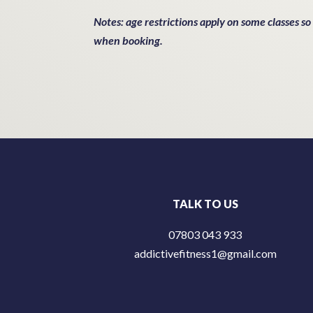
Notes: age restrictions apply on some classes so
when booking.
TALK TO US
07803 043 933
addictivefitness1@gmail.com