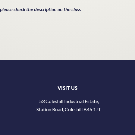
 please check the description on the class
VISIT US
53 Coleshill Industrial Estate,
Station Road, Coleshill B46 1JT