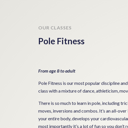
OUR CLASSES
Pole Fitness
From age 8 to adult
Pole Fitness is our most popular discipline and
class with a mixture of dance, athleticism, m
There is so much to learn in pole, including tric
moves, inversions and combos. It’s an all-ove
your entire body, develops your cardiovascular
most importantly it’s a lot of fun so you don’t