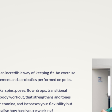
 an incredible way of keeping fit. An exercise
ovement and acrobatics performed on poles.
ks, spins, poses, flow, drops, transitional
r body workout, that strengthens and tones
 stamina, and increases your flexibility but
 realise how hard you’re working!