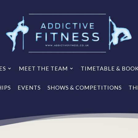
ES
MEET THE TEAM
TIMETABLE & BOO
IPS
EVENTS
SHOWS & COMPETITIONS
TH