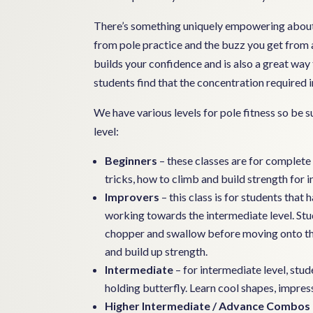
There’s something uniquely empowering about 
from pole practice and the buzz you get from a
builds your confidence and is also a great wa
students find that the concentration required in
We have various levels for pole fitness so be s
level:
Beginners
– these classes are for complete 
tricks, how to climb and build strength for 
Improvers
– this class is for students tha
working towards the intermediate level. St
chopper and swallow before moving onto this
and build up strength.
Intermediate
– for intermediate level, stu
holding butterfly. Learn cool shapes, impres
Higher Intermediate / Advance Combos