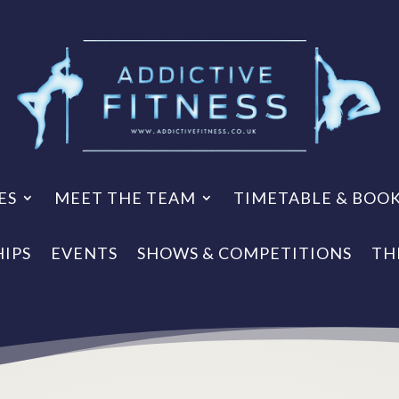
ES
MEET THE TEAM
TIMETABLE & BOO
IPS
EVENTS
SHOWS & COMPETITIONS
TH