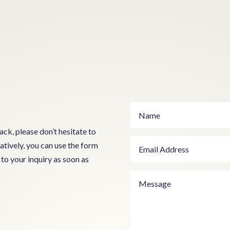
ck, please don’t hesitate to
atively, you can use the form
to your inquiry as soon as