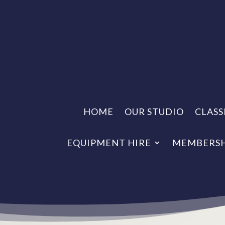
HOME
OUR STUDIO
CLASS
EQUIPMENT HIRE
MEMBERSH