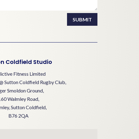
SUBMIT
n Coldfield Studio
ictive Fitness Limited
@ Sutton Coldfield Rugby Club,
ger Smoldon Ground,
160 Walmley Road,
ley, Sutton Coldfield,
B76 2QA