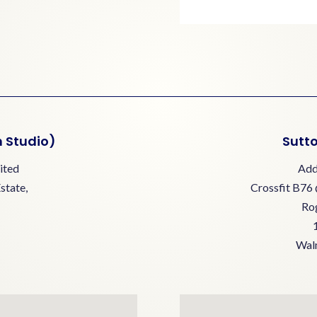
n Studio)
Sutto
ited
Add
Estate,
Crossfit B76 
Ro
Walm