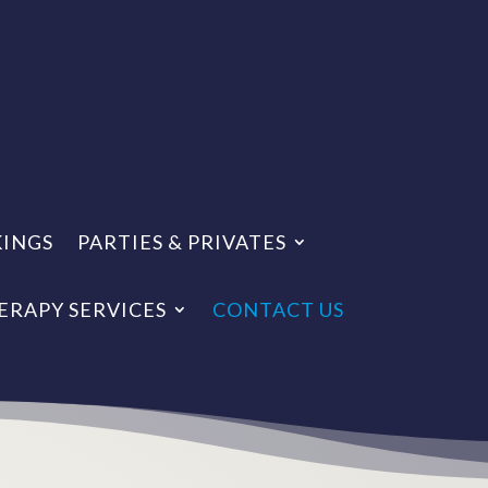
KINGS
PARTIES & PRIVATES
ERAPY SERVICES
CONTACT US