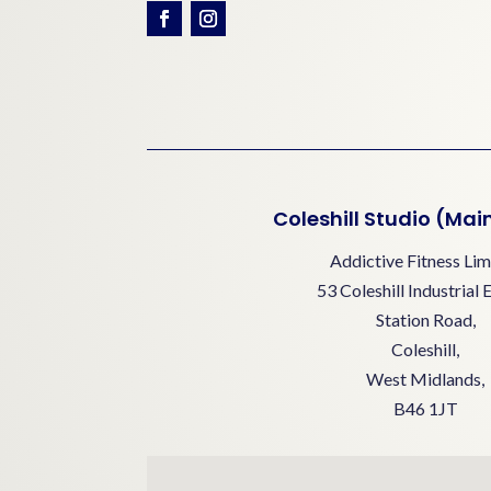
Coleshill Studio (Mai
Addictive Fitness Lim
53 Coleshill Industrial 
Station Road,
Coleshill,
West Midlands,
B46 1JT