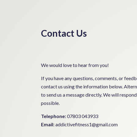
Contact Us
We would love to hear from you!
If you have any questions, comments, or feedba
contact us using the information below. Altern
to send us a message directly. We will respond 
possible.
Telephone:
07803 043933
Email:
addictivefitness1@gmail.com