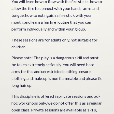
You will learn how to flow with the fire sticks, how to
allow the fire to connect with your hands, arms and
tongue, how to extinguish a fire stick with your
mouth, and learn a fun fire routine that you can
perform individually and within your group.
These sessions are for adults only, not suitable for
children.
Please note! Fire play is a dangerous skill and must
be taken extremely seriously. You will need bare
arms for this and unrestricted clothing, ensure
clothing and makeup is non flammable and please tie
long hair up.
This discipline is offered in private sessions and ad-
hoc workshops only, we do not offer this as a regular
open class. Private sessions are available as 1-1’s,