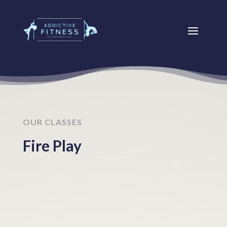
OUR CLASSES
Fire Play