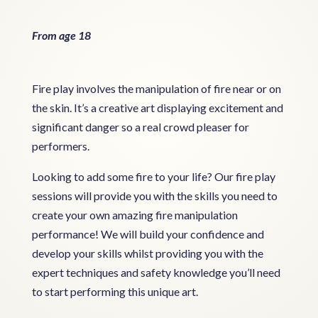
From age 18
Fire play involves the manipulation of fire near or on
the skin. It’s a creative art displaying excitement and
significant danger so a real crowd pleaser for
performers.
Looking to add some fire to your life? Our fire play
sessions will provide you with the skills you need to
create your own amazing fire manipulation
performance! We will build your confidence and
develop your skills whilst providing you with the
expert techniques and safety knowledge you’ll need
to start performing this unique art.