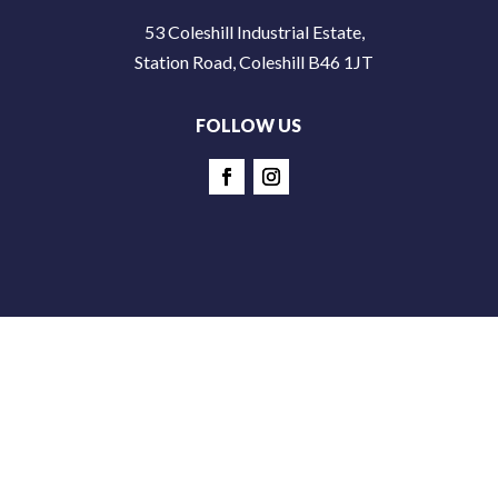
53 Coleshill Industrial Estate,
Station Road, Coleshill B46 1JT
FOLLOW US
© Copyright 2026 Addictive Fitness Limited - All Rights
Reserved |
Safeguarding Policy
|
Terms & Conditions
|
Privacy Policy
|
Site by Colour Cubed Creative