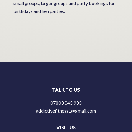
small groups, larger groups and party bookings for
birthdays and hen parties.
TALK TO US
07803 043 933
addictivefitness1@gmail.com
VISIT US