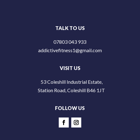
TALK TO US
07803 043 933
addictivefitness1@gmail.com
VISIT US
53 Coleshill Industrial Estate,
Station Road, Coleshill B46 1JT
FOLLOW US