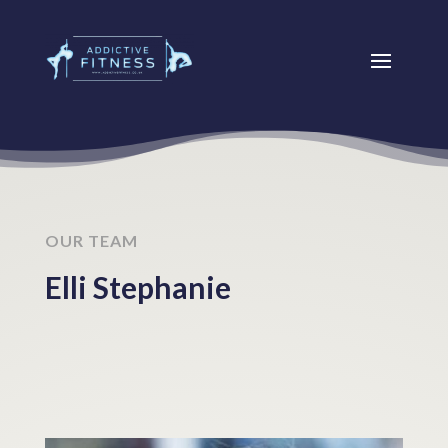
OUR TEAM
Elli Stephanie