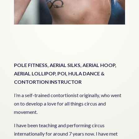
POLE FITNESS, AERIAL SILKS, AERIAL HOOP,
AERIAL LOLLIPOP, POI, HULA DANCE &
CONTORTION INSTRUCTOR
I’m a self-trained contortionist originally, who went
on to develop a love for all things circus and
movement.
I have been teaching and performing circus
internationally for around 7 years now. I have met