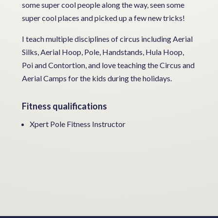
some super cool people along the way, seen some
super cool places and picked up a few new tricks!
I teach multiple disciplines of circus including Aerial
Silks, Aerial Hoop, Pole, Handstands, Hula Hoop,
Poi and Contortion, and love teaching the Circus and
Aerial Camps for the kids during the holidays.
Fitness qualifications
Xpert Pole Fitness Instructor