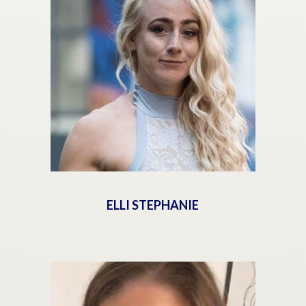
ELLI STEPHANIE