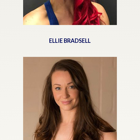
ELLIE BRADSELL