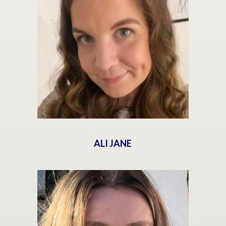
ALI JANE