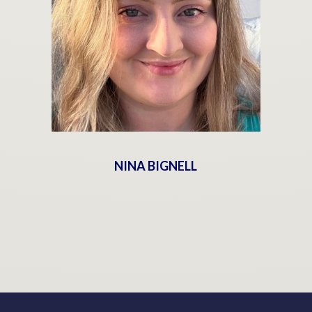
NINA BIGNELL