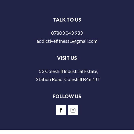
TALK TO US
07803 043 933
addictivefitness1@gmail.com
VISIT US
53 Coleshill Industrial Estate,
Station Road, Coleshill B46 1JT
FOLLOW US