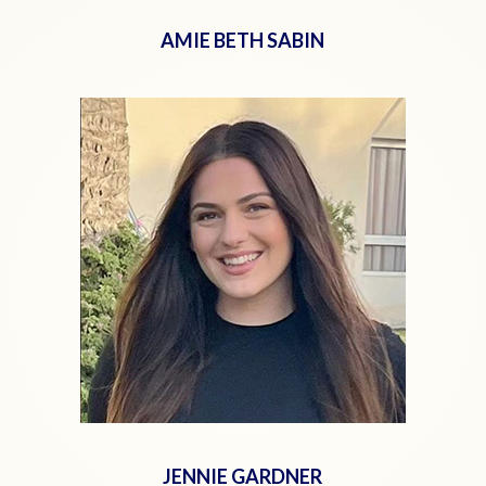
AMIE BETH SABIN
JENNIE GARDNER