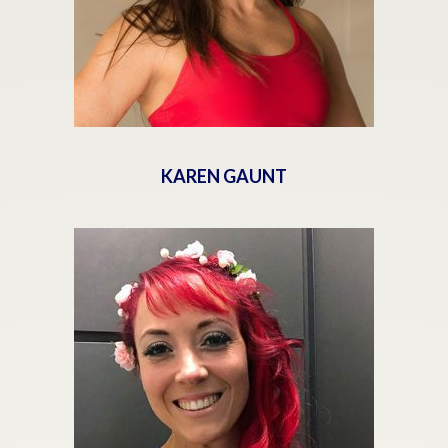
KAREN GAUNT