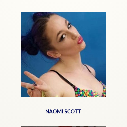
NAOMI SCOTT