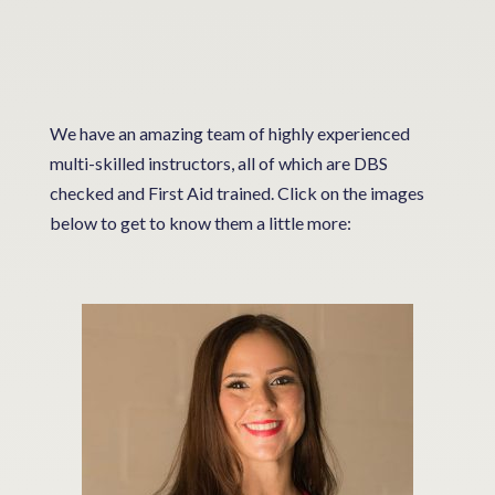
We have an amazing team of highly experienced
multi-skilled instructors, all of which are DBS
checked and First Aid trained. Click on the images
below to get to know them a little more: