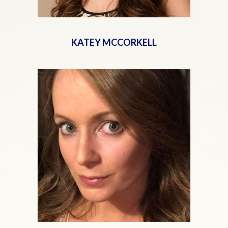
KATEY MCCORKELL