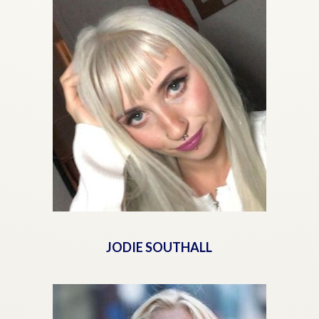
JODIE SOUTHALL