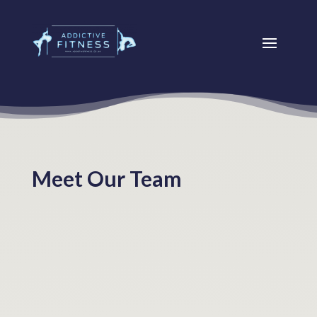
Meet Our Team