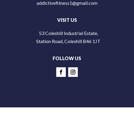
addictivefitness1@gmail.com
VISIT US
53 Coleshill Industrial Estate,
Station Road, Coleshill B46 1JT
FOLLOW US