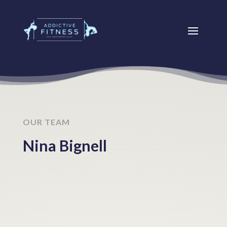
OUR TEAM
Nina Bignell