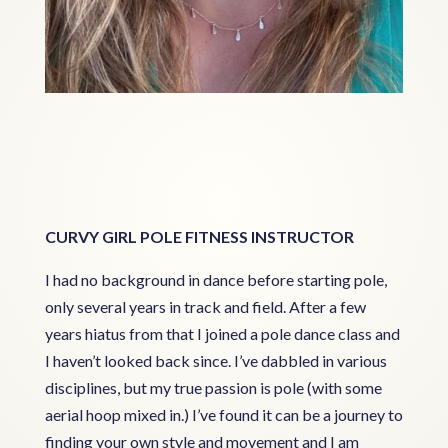
CURVY GIRL POLE FITNESS INSTRUCTOR
I had no background in dance before starting pole,
only several years in track and field. After a few
years hiatus from that I joined a pole dance class and
I haven’t looked back since. I’ve dabbled in various
disciplines, but my true passion is pole (with some
aerial hoop mixed in.) I’ve found it can be a journey to
finding your own style and movement and I am