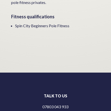
pole fitness privates.
Fitness qualifications
Spin City Beginners Pole Fitness
TALK TO US
07803 043 933