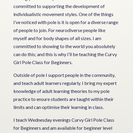
committed to supporting the development of
individualistic movement styles. One of the things
I’ve noticed with pole is it is open for a diverse range
of people to join. For neurodiverse people like
myself and for body shapes of all sizes. I am
committed to showing to the world you absolutely
can do this; and this is why I’ll be teaching the Curvy
Girl Pole Class for Beginners.
Outside of pole I support people in the community,
and teach adult learners regularly. I bring my expert
knowledge of adult learning theories to my pole
practice to ensure students are taught within their
limits and can optimise their learning in class.
I teach Wednesday evenings Curvy Girl Pole Class
for Beginners and am available for beginner level