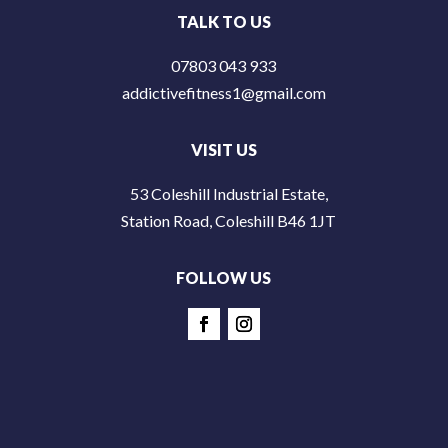
TALK TO US
07803 043 933
addictivefitness1@gmail.com
VISIT US
53 Coleshill Industrial Estate,
Station Road, Coleshill B46 1JT
FOLLOW US