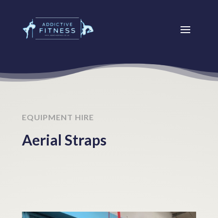
EQUIPMENT HIRE
Aerial Straps