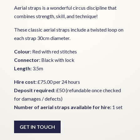
Aerial straps is a wonderful circus discipline that
combines strength, skill, and technique!
These classic aerial straps include a twisted loop on
each strap 30cm diameter.
Colour:
Red with red stitches
Connector:
Black with lock
Length:
3.5m
Hire cost:
£75.00 per 24 hours
Deposit required:
£50 (refundable once checked
for damages / defects)
Number of aerial straps available for hire:
1 set
GET IN TOUCH