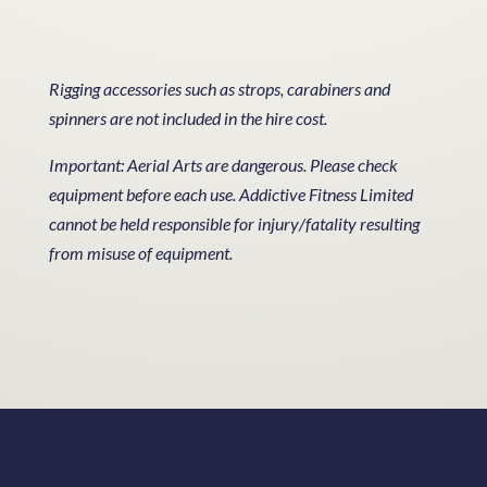
Rigging accessories such as strops, carabiners and
spinners are not included in the hire cost.
Important: Aerial Arts are dangerous. Please check
equipment before each use. Addictive Fitness Limited
cannot be held responsible for injury/fatality resulting
from misuse of equipment.